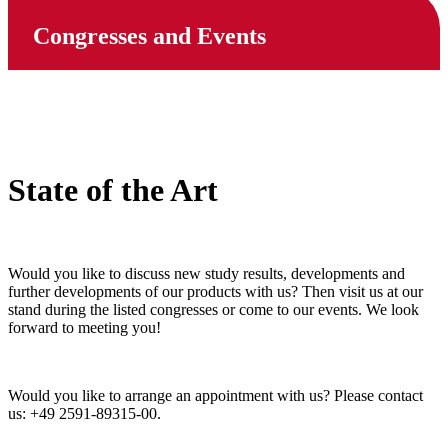
Congresses and Events
State of the Art
Would you like to discuss new study results, developments and
further developments of our products with us? Then visit us at our
stand during the listed congresses or come to our events. We look
forward to meeting you!
Would you like to arrange an appointment with us? Please contact
us: +49 2591-89315-00.