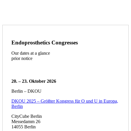
Endoprosthetics Congresses
Our dates at a glance
prior notice
20. – 23. Oktober 2026
Berlin – DKOU
DKOU 2025 – Größter Kongress für O und U in Europa,
Berlin
CityCube Berlin
Messedamm 26
14055 Berlin