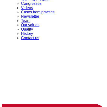
Congresses
Videos
Cases from practice
Newsletter
Team
Our values
Quality
History
Contact us