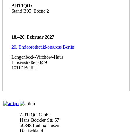
ARTIQO:
Stand B05, Ebene 2
18.–20. Februar 2027
20. Endoprothetikkongress Berlin
Langenbeck-Virchow-Haus
Luisenstraße 58/59
10117 Berlin
ARTIQO GmbH
Hans-Böckler-Str. 57
59348 Lüdinghausen
Deutschland