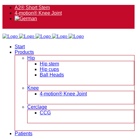
A2® Short Stem
4-motion® Knee Joint
Start
Products
Hip
Hip stem
Hip cups
Ball Heads
Knee
4-motion® Knee Joint
Cerclage
CCG
Patients