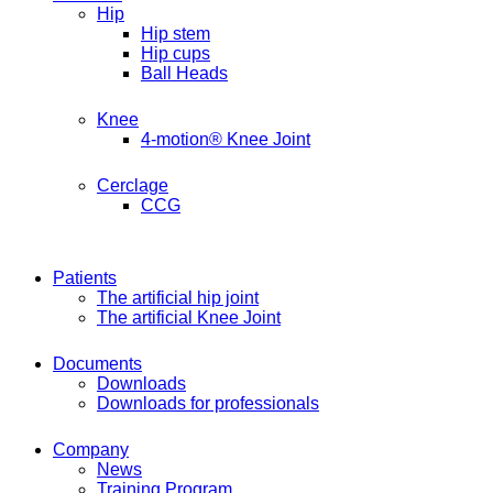
Hip
Hip stem
Hip cups
Ball Heads
Knee
4-motion® Knee Joint
Cerclage
CCG
Patients
The artificial hip joint
The artificial Knee Joint
Documents
Downloads
Downloads for professionals
Company
News
Training Program