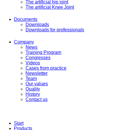
The artificial hip joint
The artificial Knee Joint
Documents
Downloads
Downloads for professionals
Company
News
Training Program
Congresses
Videos
Cases from practice
Newsletter
Team
Our values
Quality
History
Contact us
Start
Products